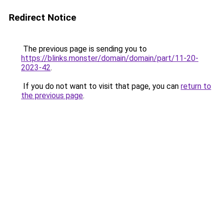
Redirect Notice
The previous page is sending you to
https://blinks.monster/domain/domain/part/11-20-
2023-42
.
If you do not want to visit that page, you can
return to
the previous page
.