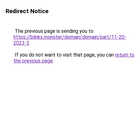
Redirect Notice
The previous page is sending you to
https://blinks.monster/domain/domain/part/11-20-
2023-3
.
If you do not want to visit that page, you can
return to
the previous page
.