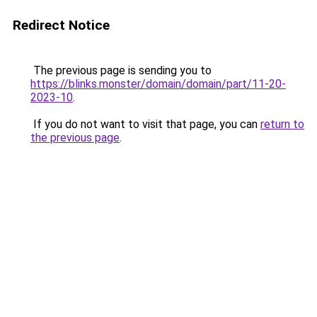
Redirect Notice
The previous page is sending you to
https://blinks.monster/domain/domain/part/11-20-
2023-10
.
If you do not want to visit that page, you can
return to
the previous page
.