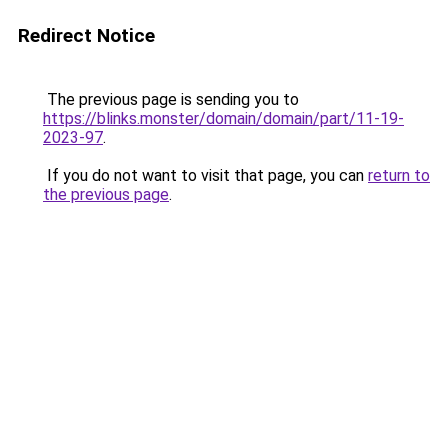
Redirect Notice
The previous page is sending you to
https://blinks.monster/domain/domain/part/11-19-
2023-97
.
If you do not want to visit that page, you can
return to
the previous page
.