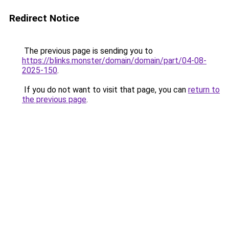
Redirect Notice
The previous page is sending you to
https://blinks.monster/domain/domain/part/04-08-
2025-150
.
If you do not want to visit that page, you can
return to
the previous page
.