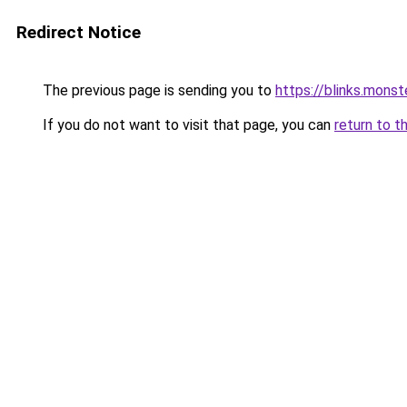
Redirect Notice
The previous page is sending you to
https://blinks.mon
If you do not want to visit that page, you can
return to t