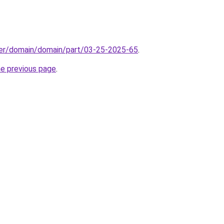
ster/domain/domain/part/03-25-2025-65
.
he previous page
.