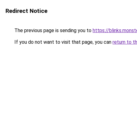
Redirect Notice
The previous page is sending you to
https://blinks.mon
If you do not want to visit that page, you can
return to t