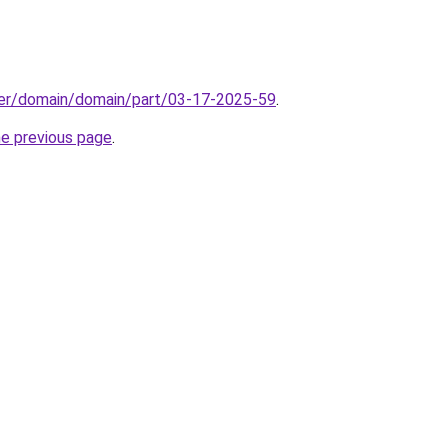
ster/domain/domain/part/03-17-2025-59
.
he previous page
.