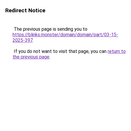
Redirect Notice
The previous page is sending you to
https://blinks.monster/domain/domain/part/03-15-
2025-397
.
If you do not want to visit that page, you can
return to
the previous page
.