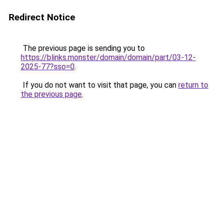
Redirect Notice
The previous page is sending you to
https://blinks.monster/domain/domain/part/03-12-
2025-77?sso=0
.
If you do not want to visit that page, you can
return to
the previous page
.