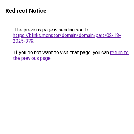
Redirect Notice
The previous page is sending you to
https://blinks.monster/domain/domain/part/02-18-
2025-379
.
If you do not want to visit that page, you can
return to
the previous page
.