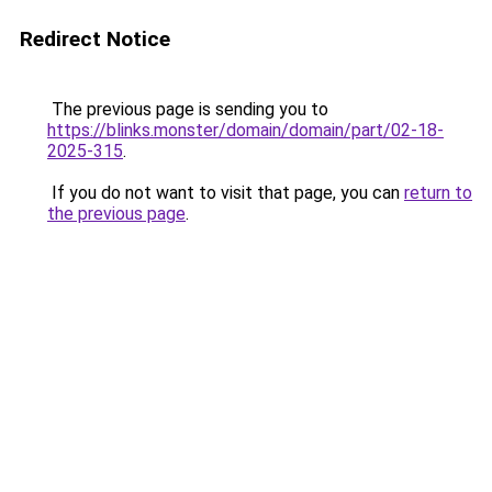
Redirect Notice
The previous page is sending you to
https://blinks.monster/domain/domain/part/02-18-
2025-315
.
If you do not want to visit that page, you can
return to
the previous page
.