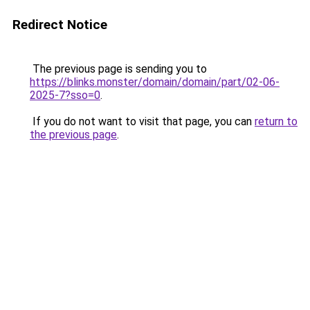
Redirect Notice
The previous page is sending you to
https://blinks.monster/domain/domain/part/02-06-
2025-7?sso=0
.
If you do not want to visit that page, you can
return to
the previous page
.