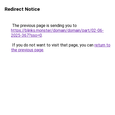
Redirect Notice
The previous page is sending you to
https://blinks.monster/domain/domain/part/02-06-
2025-367?sso=0
.
If you do not want to visit that page, you can
return to
the previous page
.