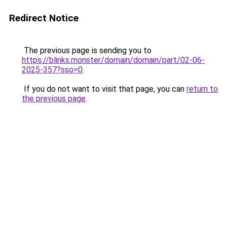
Redirect Notice
The previous page is sending you to
https://blinks.monster/domain/domain/part/02-06-
2025-357?sso=0
.
If you do not want to visit that page, you can
return to
the previous page
.