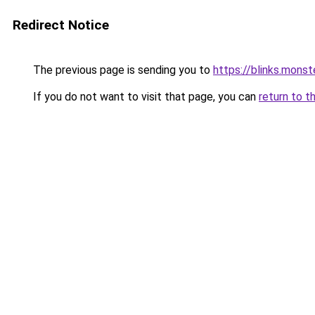
Redirect Notice
The previous page is sending you to
https://blinks.mon
If you do not want to visit that page, you can
return to t