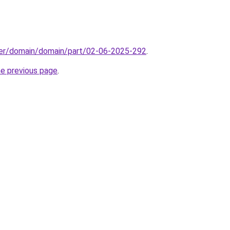
ster/domain/domain/part/02-06-2025-292
.
he previous page
.