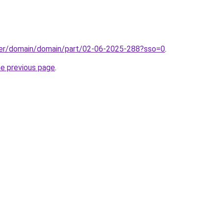
ster/domain/domain/part/02-06-2025-288?sso=0
.
he previous page
.