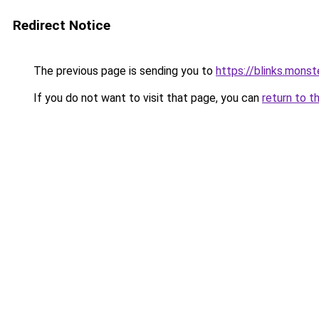
Redirect Notice
The previous page is sending you to
https://blinks.mon
If you do not want to visit that page, you can
return to t