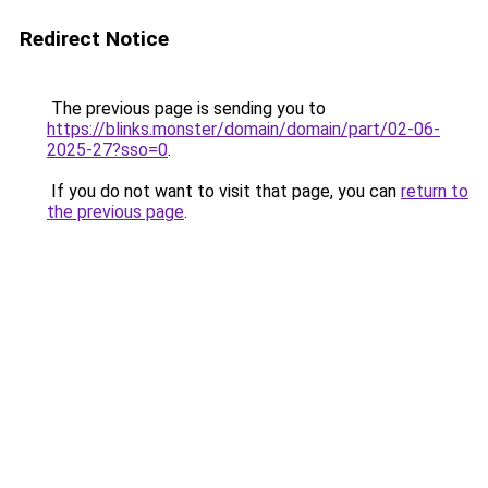
Redirect Notice
The previous page is sending you to
https://blinks.monster/domain/domain/part/02-06-
2025-27?sso=0
.
If you do not want to visit that page, you can
return to
the previous page
.