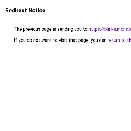
Redirect Notice
The previous page is sending you to
https://blinks.mon
If you do not want to visit that page, you can
return to t