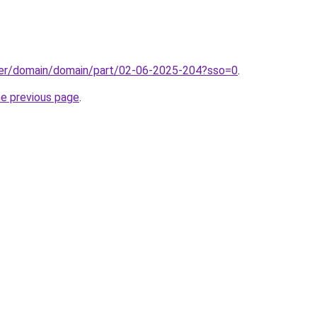
ster/domain/domain/part/02-06-2025-204?sso=0
.
he previous page
.