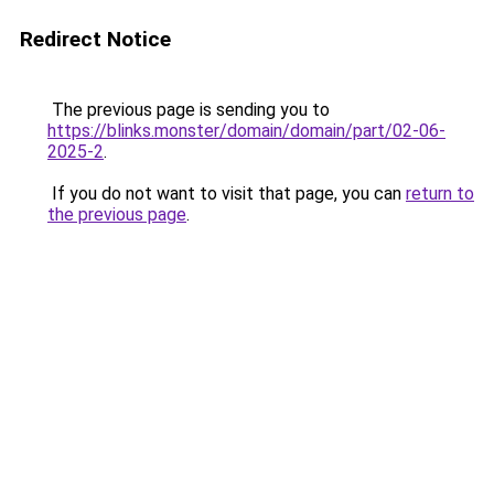
Redirect Notice
The previous page is sending you to
https://blinks.monster/domain/domain/part/02-06-
2025-2
.
If you do not want to visit that page, you can
return to
the previous page
.