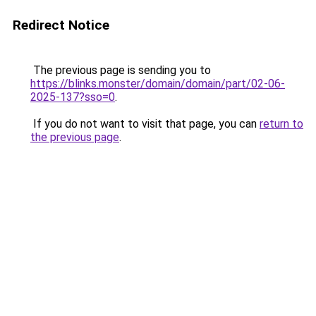
Redirect Notice
The previous page is sending you to
https://blinks.monster/domain/domain/part/02-06-
2025-137?sso=0
.
If you do not want to visit that page, you can
return to
the previous page
.