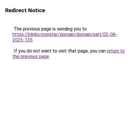
Redirect Notice
The previous page is sending you to
https://blinks.monster/domain/domain/part/02-06-
2025-135
.
If you do not want to visit that page, you can
return to
the previous page
.