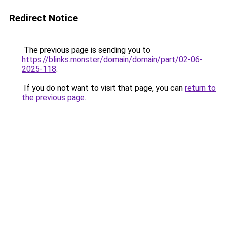
Redirect Notice
The previous page is sending you to
https://blinks.monster/domain/domain/part/02-06-
2025-118
.
If you do not want to visit that page, you can
return to
the previous page
.