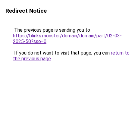
Redirect Notice
The previous page is sending you to
https://blinks.monster/domain/domain/part/02-03-
2025-50?sso=0
.
If you do not want to visit that page, you can
return to
the previous page
.