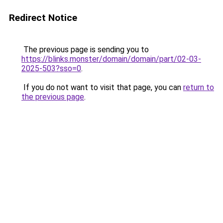
Redirect Notice
The previous page is sending you to
https://blinks.monster/domain/domain/part/02-03-
2025-503?sso=0
.
If you do not want to visit that page, you can
return to
the previous page
.