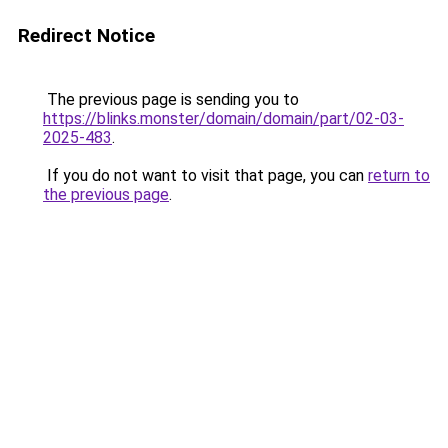
Redirect Notice
The previous page is sending you to
https://blinks.monster/domain/domain/part/02-03-
2025-483
.
If you do not want to visit that page, you can
return to
the previous page
.