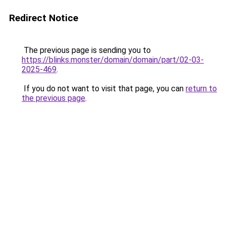
Redirect Notice
The previous page is sending you to
https://blinks.monster/domain/domain/part/02-03-
2025-469
.
If you do not want to visit that page, you can
return to
the previous page
.