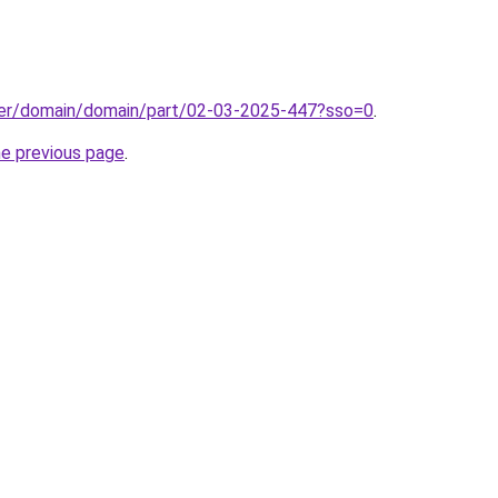
ster/domain/domain/part/02-03-2025-447?sso=0
.
he previous page
.