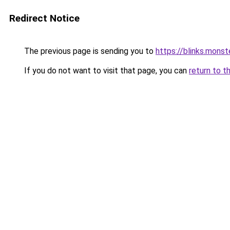
Redirect Notice
The previous page is sending you to
https://blinks.mon
If you do not want to visit that page, you can
return to t