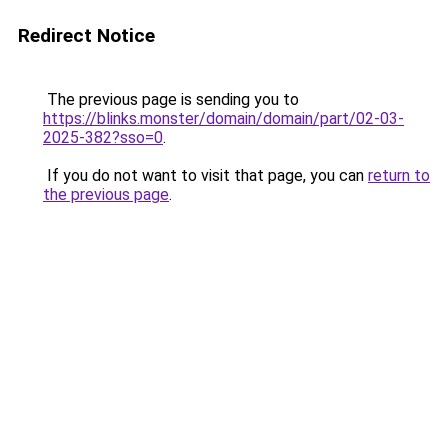
Redirect Notice
The previous page is sending you to
https://blinks.monster/domain/domain/part/02-03-
2025-382?sso=0
.
If you do not want to visit that page, you can
return to
the previous page
.