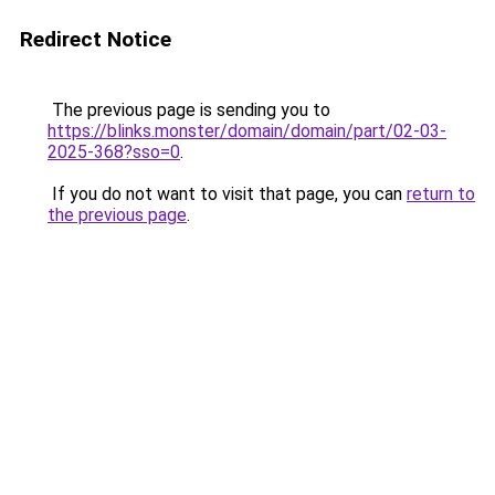
Redirect Notice
The previous page is sending you to
https://blinks.monster/domain/domain/part/02-03-
2025-368?sso=0
.
If you do not want to visit that page, you can
return to
the previous page
.