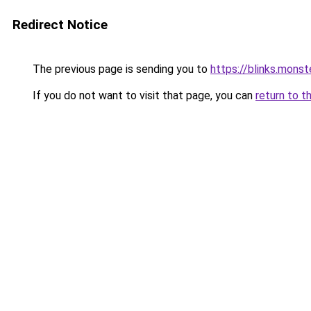
Redirect Notice
The previous page is sending you to
https://blinks.mon
If you do not want to visit that page, you can
return to t