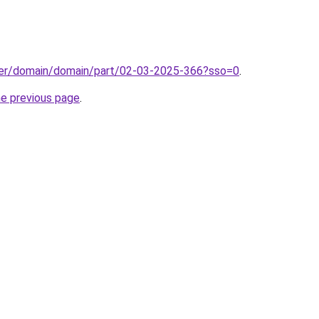
ster/domain/domain/part/02-03-2025-366?sso=0
.
he previous page
.