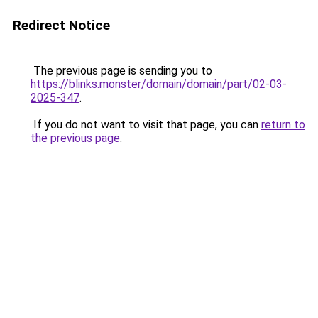
Redirect Notice
The previous page is sending you to
https://blinks.monster/domain/domain/part/02-03-
2025-347
.
If you do not want to visit that page, you can
return to
the previous page
.