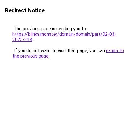
Redirect Notice
The previous page is sending you to
https://blinks.monster/domain/domain/part/02-03-
2025-314
.
If you do not want to visit that page, you can
return to
the previous page
.