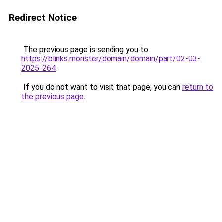
Redirect Notice
The previous page is sending you to
https://blinks.monster/domain/domain/part/02-03-
2025-264
.
If you do not want to visit that page, you can
return to
the previous page
.