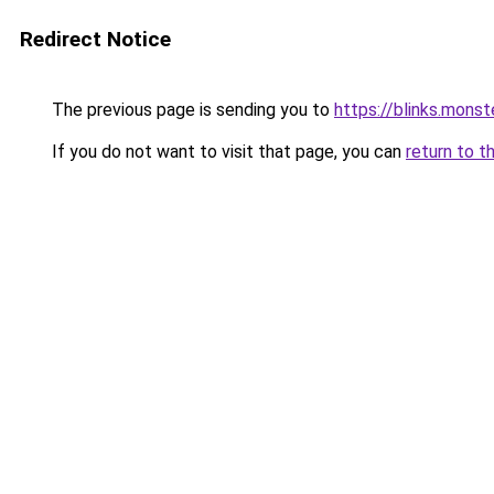
Redirect Notice
The previous page is sending you to
https://blinks.mon
If you do not want to visit that page, you can
return to t