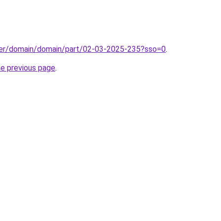
ster/domain/domain/part/02-03-2025-235?sso=0
.
he previous page
.