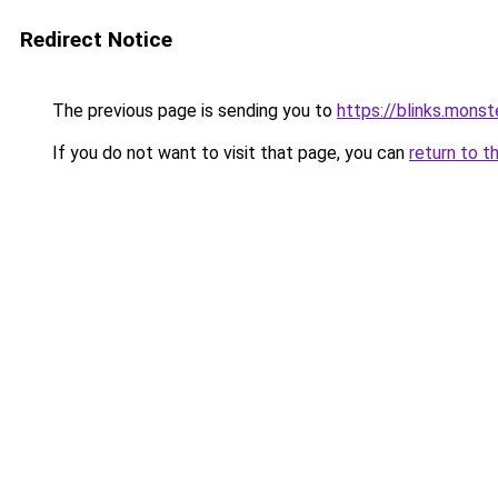
Redirect Notice
The previous page is sending you to
https://blinks.mon
If you do not want to visit that page, you can
return to t