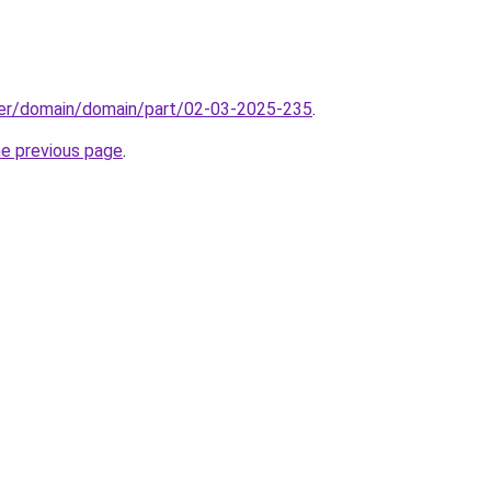
ster/domain/domain/part/02-03-2025-235
.
he previous page
.