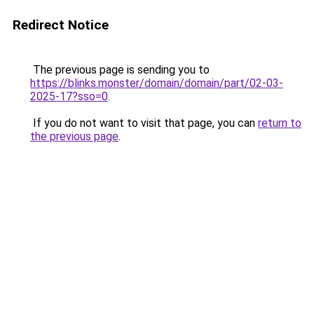
Redirect Notice
The previous page is sending you to
https://blinks.monster/domain/domain/part/02-03-
2025-17?sso=0
.
If you do not want to visit that page, you can
return to
the previous page
.