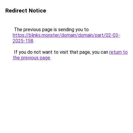
Redirect Notice
The previous page is sending you to
https://blinks.monster/domain/domain/part/02-03-
2025-158
.
If you do not want to visit that page, you can
return to
the previous page
.