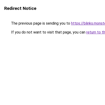
Redirect Notice
The previous page is sending you to
https://blinks.mon
If you do not want to visit that page, you can
return to t