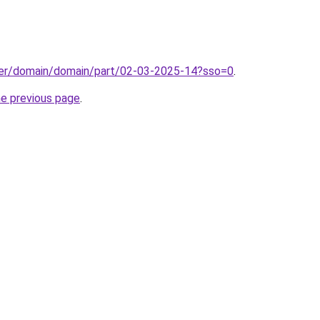
ster/domain/domain/part/02-03-2025-14?sso=0
.
he previous page
.