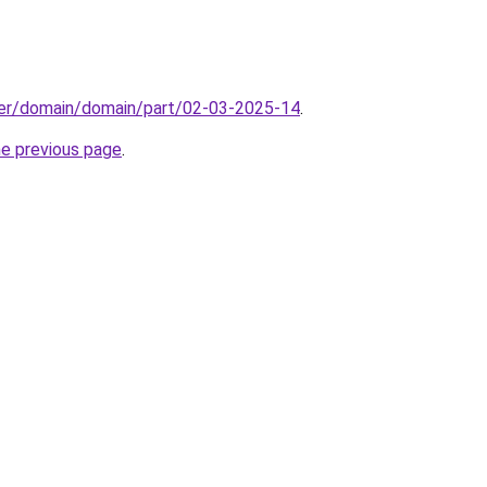
ster/domain/domain/part/02-03-2025-14
.
he previous page
.