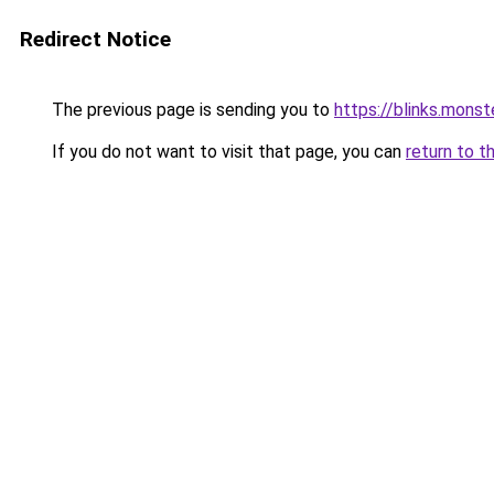
Redirect Notice
The previous page is sending you to
https://blinks.mon
If you do not want to visit that page, you can
return to t