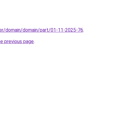
ster/domain/domain/part/01-11-2025-76
.
he previous page
.