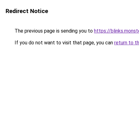
Redirect Notice
The previous page is sending you to
https://blinks.mon
If you do not want to visit that page, you can
return to t