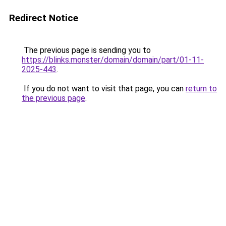
Redirect Notice
The previous page is sending you to
https://blinks.monster/domain/domain/part/01-11-
2025-443
.
If you do not want to visit that page, you can
return to
the previous page
.