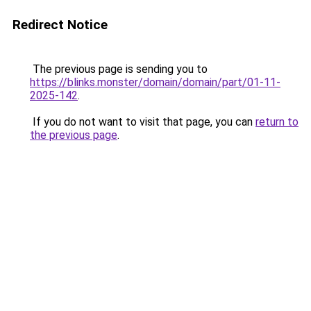
Redirect Notice
The previous page is sending you to
https://blinks.monster/domain/domain/part/01-11-
2025-142
.
If you do not want to visit that page, you can
return to
the previous page
.