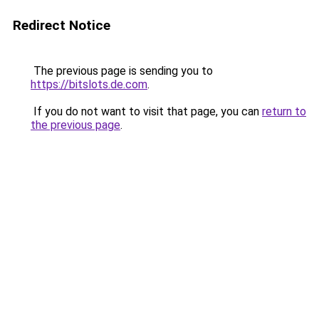
Redirect Notice
The previous page is sending you to
https://bitslots.de.com
.
If you do not want to visit that page, you can
return to
the previous page
.