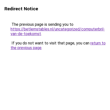
Redirect Notice
The previous page is sending you to
https://betlemstables.nl/uncategorized/computerbril-
van-de-toekomst
.
If you do not want to visit that page, you can
return to
the previous page
.