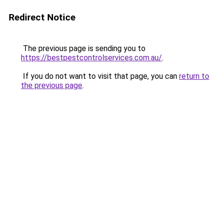
Redirect Notice
The previous page is sending you to
https://bestpestcontrolservices.com.au/
.
If you do not want to visit that page, you can
return to
the previous page
.