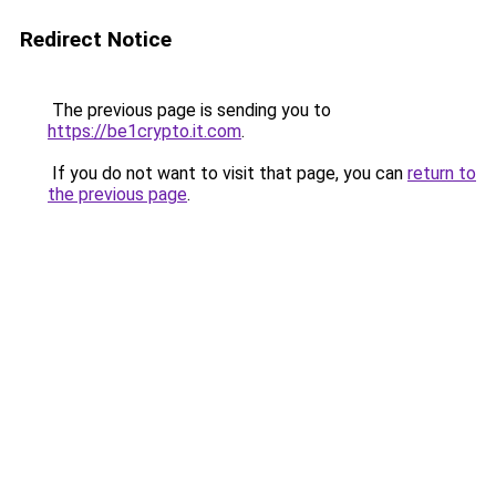
Redirect Notice
The previous page is sending you to
https://be1crypto.it.com
.
If you do not want to visit that page, you can
return to
the previous page
.