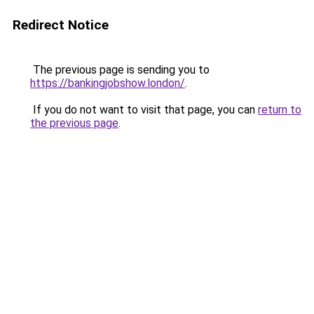
Redirect Notice
The previous page is sending you to
https://bankingjobshow.london/
.
If you do not want to visit that page, you can
return to
the previous page
.