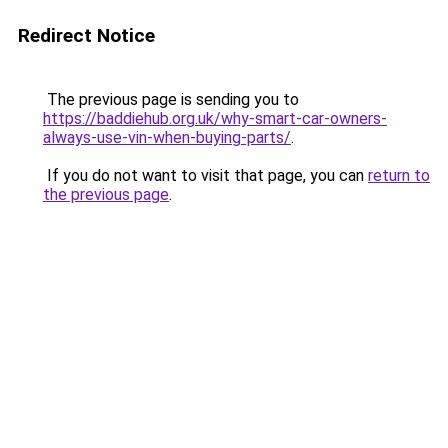
Redirect Notice
The previous page is sending you to
https://baddiehub.org.uk/why-smart-car-owners-
always-use-vin-when-buying-parts/
.
If you do not want to visit that page, you can
return to
the previous page
.