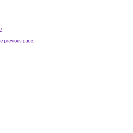
s/
.
he previous page
.