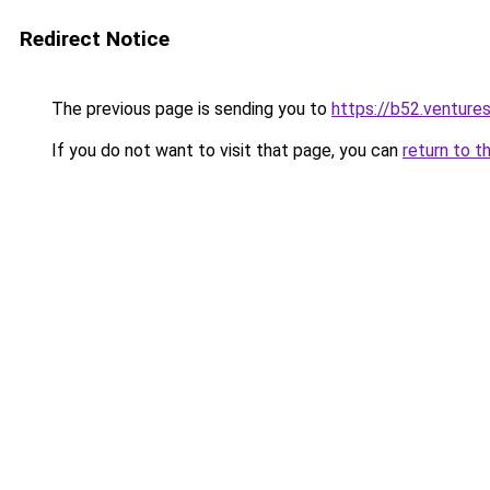
Redirect Notice
The previous page is sending you to
https://b52.venture
If you do not want to visit that page, you can
return to t