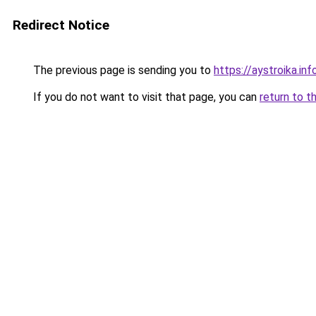
Redirect Notice
The previous page is sending you to
https://aystroika.i
If you do not want to visit that page, you can
return to t