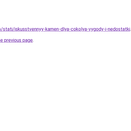
nfo/stati/iskusstvennyy-kamen-dlya-cokolya-vygody-i-nedostatki
.
he previous page
.